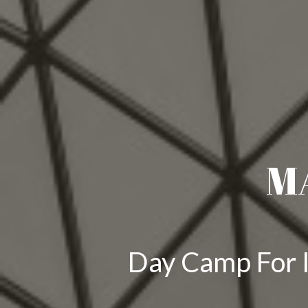
M
Day Camp For I