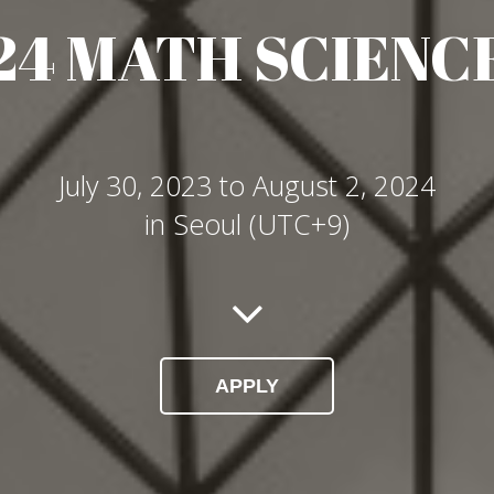
024 MATH SCIENC
July 30, 2023 to August 2, 2024
in Seoul (UTC+9)
APPLY