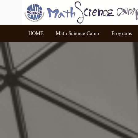
HOME
Math Science Camp
Programs