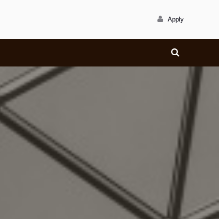
Apply