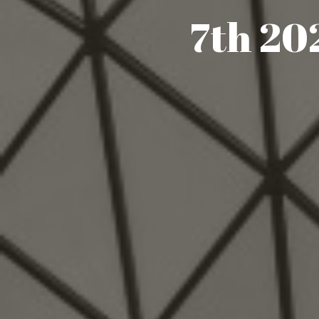
7th 2