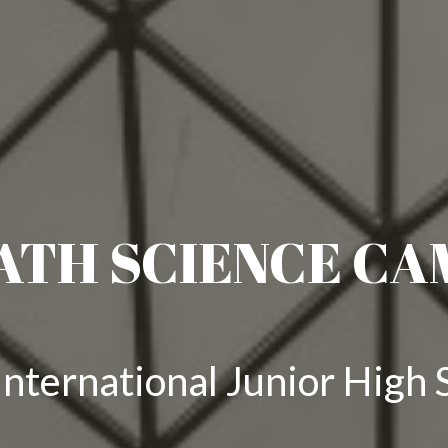
ATH SCIENCE CA
nternational Junior High 