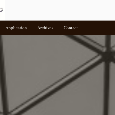
Application
Archives
Contact