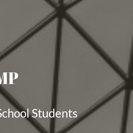
MP
School Students