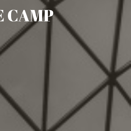
E CAMP